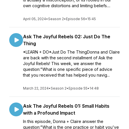
own cognitive distortions and limiting beliefs....
April 05, 2024
•
Season 2
•
Episode 56
•
15:45
Ask The Joyful Rebels 02: Just Do The
Thing
*LEARN + DO*Just Do The ThingDonna and Claire
are back with the second installment of Ask the
Joyful Rebels! This week, we answer the
question:"What is one specific piece of advice
that you received that has helped you navig...
March 22, 2024
•
Season 2
•
Episode 55
•
14:48
Ask The Joyful Rebels 01: Small Habits
with a Profound Impact
In this episode, Donna + Claire answer the
question:"What is the one practice or habit you've