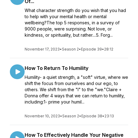
Of...
What character strength do you wish that you had
to help with your mental health or mental
wellbeing?The top 5 responses, in a survey of
9000 people, were surprising. Not love, or
kindness, or spirituality, but rather....5. Forg...
November 17, 2023
•
Season 2
•
Episode 39
•
28:12
How To Return To Humility
Humility- a quiet strength, a "soft" virtue, where we
shift the focus from ourselves and our ego, to
others. We shift from the "I" to the "we."Claire +
Donna offer 4 ways that we can return to humility,
including:1- prime your humil...
November 10, 2023
•
Season 2
•
Episode 38
•
23:13
How To Effectively Handle Your Negative