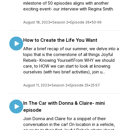
milestone of 50 episodes aligns with another
exciting event- our interview with Regina Smith.
August 18, 2023
•
Season 2
•
Episode 26
•
50:49
How to Create the Life You Want
After a brief recap of our summer, we delve into a
topic that is the cornerstone of all things Joyful
Rebels- Knowing Yourself.From WHY we should
care, to HOW we can start to look at knowing
ourselves (with two brief activities), join u...
August 11, 2023
•
Season 2
•
Episode 25
•
25:57
In The Car with Donna & Claire- mini
episode
Join Donna and Claire for a snippet of their
conversation in the car! On location in a vehicle,