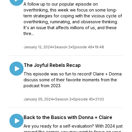
A follow up to our popular episode on
overthinking, this week we focus on some long-
term strategies for coping with the vicious cycle of
overthinking, ruminating, and obsessive thinking.
It's an issue that affects millions of us, and these
thre...
January 12, 2024
•
Season 2
•
Episode 46
•
19:48
The Joyful Rebels Recap
This episode was so fun to record! Claire + Donna
discuss some of their favorite moments from the
podcast from 2023.
January 05, 2024
•
Season 2
•
Episode 45
•
21:02
Back to the Basics with Donna + Claire
Are you ready for a self-evaluation? With 2024 just
around the corner, you may want to focus on your