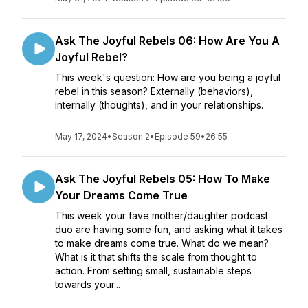
Ask The Joyful Rebels 06: How Are You A
Joyful Rebel?
This week's question: How are you being a joyful
rebel in this season? Externally (behaviors),
internally (thoughts), and in your relationships.
May 17, 2024
•
Season 2
•
Episode 59
•
26:55
Ask The Joyful Rebels 05: How To Make
Your Dreams Come True
This week your fave mother/daughter podcast
duo are having some fun, and asking what it takes
to make dreams come true. What do we mean?
What is it that shifts the scale from thought to
action. From setting small, sustainable steps
towards your...