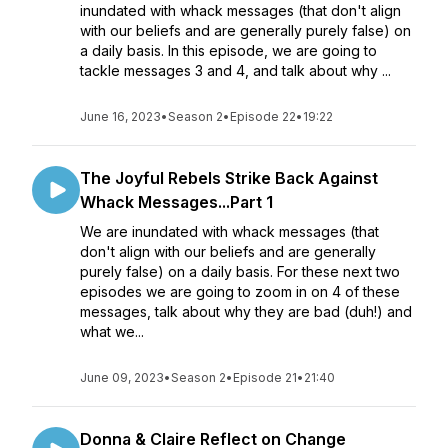
inundated with whack messages (that don't align
with our beliefs and are generally purely false) on
a daily basis. In this episode, we are going to
tackle messages 3 and 4, and talk about why ...
June 16, 2023
•
Season 2
•
Episode 22
•
19:22
The Joyful Rebels Strike Back Against
Whack Messages...Part 1
We are inundated with whack messages (that
don't align with our beliefs and are generally
purely false) on a daily basis. For these next two
episodes we are going to zoom in on 4 of these
messages, talk about why they are bad (duh!) and
what we...
June 09, 2023
•
Season 2
•
Episode 21
•
21:40
Donna & Claire Reflect on Change