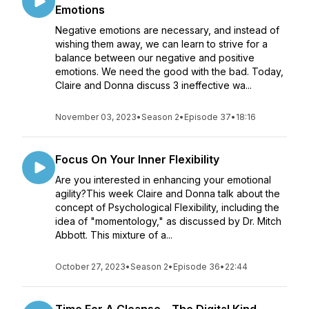
Emotions
Negative emotions are necessary, and instead of
wishing them away, we can learn to strive for a
balance between our negative and positive
emotions. We need the good with the bad. Today,
Claire and Donna discuss 3 ineffective wa...
November 03, 2023
•
Season 2
•
Episode 37
•
18:16
Focus On Your Inner Flexibility
Are you interested in enhancing your emotional
agility?This week Claire and Donna talk about the
concept of Psychological Flexibility, including the
idea of "momentology," as discussed by Dr. Mitch
Abbott. This mixture of a...
October 27, 2023
•
Season 2
•
Episode 36
•
22:44