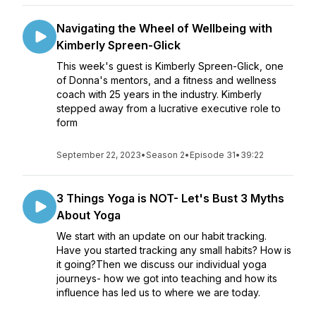
Navigating the Wheel of Wellbeing with
Kimberly Spreen-Glick
This week's guest is Kimberly Spreen-Glick, one
of Donna's mentors, and a fitness and wellness
coach with 25 years in the industry. Kimberly
stepped away from a lucrative executive role to
form
September 22, 2023
•
Season 2
•
Episode 31
•
39:22
3 Things Yoga is NOT- Let's Bust 3 Myths
About Yoga
We start with an update on our habit tracking.
Have you started tracking any small habits? How is
it going?Then we discuss our individual yoga
journeys- how we got into teaching and how its
influence has led us to where we are today.