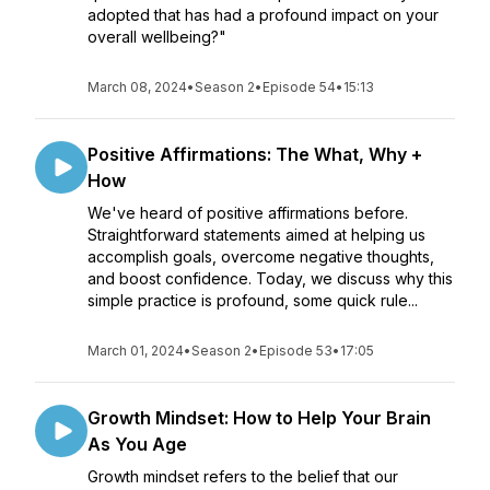
adopted that has had a profound impact on your
overall wellbeing?"
March 08, 2024
•
Season 2
•
Episode 54
•
15:13
Positive Affirmations: The What, Why +
How
We've heard of positive affirmations before.
Straightforward statements aimed at helping us
accomplish goals, overcome negative thoughts,
and boost confidence. Today, we discuss why this
simple practice is profound, some quick rule...
March 01, 2024
•
Season 2
•
Episode 53
•
17:05
Growth Mindset: How to Help Your Brain
As You Age
Growth mindset refers to the belief that our