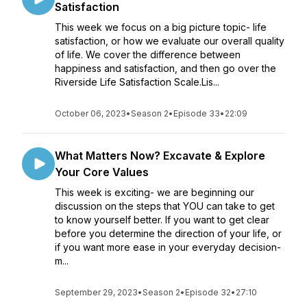
Satisfaction
This week we focus on a big picture topic- life
satisfaction, or how we evaluate our overall quality
of life. We cover the difference between
happiness and satisfaction, and then go over the
Riverside Life Satisfaction Scale.Lis...
October 06, 2023
•
Season 2
•
Episode 33
•
22:09
What Matters Now? Excavate & Explore
Your Core Values
This week is exciting- we are beginning our
discussion on the steps that YOU can take to get
to know yourself better. If you want to get clear
before you determine the direction of your life, or
if you want more ease in your everyday decision-
m...
September 29, 2023
•
Season 2
•
Episode 32
•
27:10