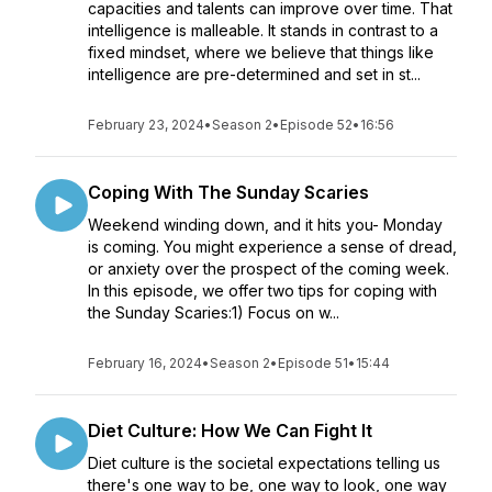
capacities and talents can improve over time. That
intelligence is malleable. It stands in contrast to a
fixed mindset, where we believe that things like
intelligence are pre-determined and set in st...
February 23, 2024
•
Season 2
•
Episode 52
•
16:56
Coping With The Sunday Scaries
Weekend winding down, and it hits you- Monday
is coming. You might experience a sense of dread,
or anxiety over the prospect of the coming week.
In this episode, we offer two tips for coping with
the Sunday Scaries:1) Focus on w...
February 16, 2024
•
Season 2
•
Episode 51
•
15:44
Diet Culture: How We Can Fight It
Diet culture is the societal expectations telling us
there's one way to be, one way to look, one way