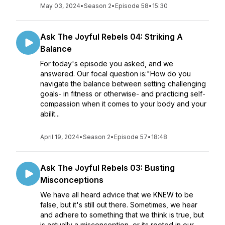
May 03, 2024
•
Season 2
•
Episode 58
•
15:30
Ask The Joyful Rebels 04: Striking A
Balance
For today's episode you asked, and we
answered. Our focal question is:"How do you
navigate the balance between setting challenging
goals- in fitness or otherwise- and practicing self-
compassion when it comes to your body and your
abilit...
April 19, 2024
•
Season 2
•
Episode 57
•
18:48
Ask The Joyful Rebels 03: Busting
Misconceptions
We have all heard advice that we KNEW to be
false, but it's still out there. Sometimes, we hear
and adhere to something that we think is true, but
is actually a misconception, or its rooted in our