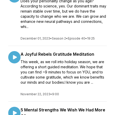
Does your personality change as you age?
According to science, yes. Our dominant traits may
remain stable over time, but we do have the
capacity to change who we are. We can grow and
enhance new neural pathways and connections,
whi...
December 01, 2023
•
Season 2
•
Episode 40
•
19:25
A Joyful Rebels Gratitude Meditation
This week, as we roll into holiday season, we are
offering a short guided meditation. We hope that
you can find ~9 minutes to focus on YOU, and to
cultivate some gratitude, which we know benefits
our minds and our bodies.I know you are ...
November 22, 2023
•
9:00
5 Mental Strengths We Wish We Had More