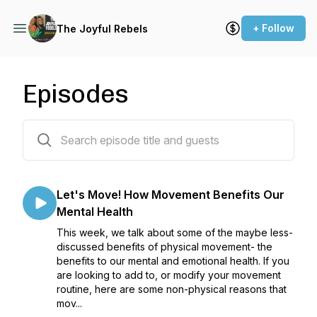
+ Follow
The Joyful Rebels
Episodes
96 episodes
Let's Move! How Movement Benefits Our
Mental Health
This week, we talk about some of the maybe less-
discussed benefits of physical movement- the
benefits to our mental and emotional health. If you
are looking to add to, or modify your movement
routine, here are some non-physical reasons that
mov...