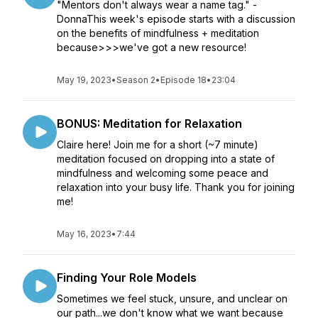
"Mentors don't always wear a name tag." -
DonnaThis week's episode starts with a discussion
on the benefits of mindfulness + meditation
because>>>we've got a new resource!
May 19, 2023
•
Season 2
•
Episode 18
•
23:04
BONUS: Meditation for Relaxation
Claire here! Join me for a short (~7 minute)
meditation focused on dropping into a state of
mindfulness and welcoming some peace and
relaxation into your busy life. Thank you for joining
me!
May 16, 2023
•
7:44
Finding Your Role Models
Sometimes we feel stuck, unsure, and unclear on
our path...we don't know what we want because