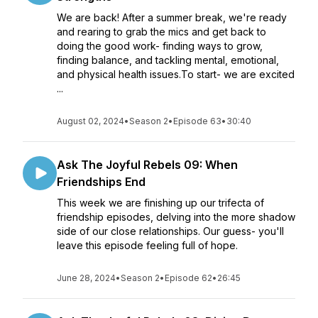
We are back! After a summer break, we're ready
and rearing to grab the mics and get back to
doing the good work- finding ways to grow,
finding balance, and tackling mental, emotional,
and physical health issues.To start- we are excited
...
August 02, 2024
•
Season 2
•
Episode 63
•
30:40
Ask The Joyful Rebels 09: When
Friendships End
This week we are finishing up our trifecta of
friendship episodes, delving into the more shadow
side of our close relationships. Our guess- you'll
leave this episode feeling full of hope.
June 28, 2024
•
Season 2
•
Episode 62
•
26:45