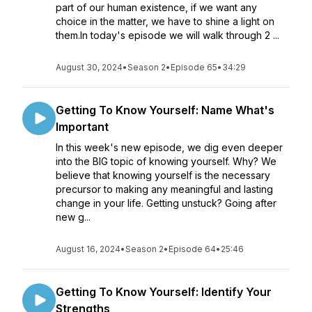
part of our human existence, if we want any
choice in the matter, we have to shine a light on
them.In today's episode we will walk through 2 ...
August 30, 2024
•
Season 2
•
Episode 65
•
34:29
Getting To Know Yourself: Name What's
Important
In this week's new episode, we dig even deeper
into the BIG topic of knowing yourself. Why? We
believe that knowing yourself is the necessary
precursor to making any meaningful and lasting
change in your life. Getting unstuck? Going after
new g...
August 16, 2024
•
Season 2
•
Episode 64
•
25:46
Getting To Know Yourself: Identify Your
Strengths