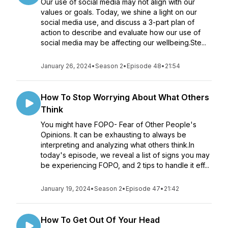
Our use of social media may not align with our
values or goals. Today, we shine a light on our
social media use, and discuss a 3-part plan of
action to describe and evaluate how our use of
social media may be affecting our wellbeing.Ste...
January 26, 2024
•
Season 2
•
Episode 48
•
21:54
How To Stop Worrying About What Others
Think
You might have FOPO- Fear of Other People's
Opinions. It can be exhausting to always be
interpreting and analyzing what others think.In
today's episode, we reveal a list of signs you may
be experiencing FOPO, and 2 tips to handle it eff...
January 19, 2024
•
Season 2
•
Episode 47
•
21:42
How To Get Out Of Your Head