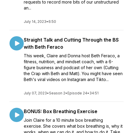
requests to record more bits of our unstructured
an...
July 14, 2023
•
6:50
Straight Talk and Cutting Through the BS
with Beth Feraco
This week, Claire and Donna host Beth Feraco, a
fitness, nutrition, and mindset coach, with a 6-
figure business and podcast of her own (Cutting
the Crap with Beth and Matt). You might have seen
Beth's viral videos on Instagram and Tikto...
July 07, 2023
•
Season 2
•
Episode 24
•
34:51
BONUS: Box Breathing Exercise
Join Claire for a 10 minute box breathing
exercise. She covers what box breathing is, why it
works, when we can do it, and how to do it. Take