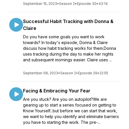
September 15, 2023
•
Season 2
•
Episode 30
•
43:14
Successful Habit Tracking with Donna &
Claire
Do you have some goals you want to work
towards? In today's episode, Donna & Claire
discuss how habit tracking works for them.Donna
uses tracking during the day to make her nights
and subsequent mornings easier. Claire uses ...
September 08, 2023
•
Season 2
•
Episode 29
•
22:55
Facing & Embracing Your Fear
Are you stuck? Are you on autopilot?We are
gearing up to start a series focused on getting to
Know Yourself...but before we can start that work,
we want to help you identify and eliminate barriers
you have to starting the work. The pre-...