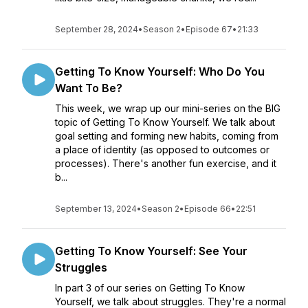
September 28, 2024
•
Season 2
•
Episode 67
•
21:33
Getting To Know Yourself: Who Do You
Want To Be?
This week, we wrap up our mini-series on the BIG
topic of Getting To Know Yourself. We talk about
goal setting and forming new habits, coming from
a place of identity (as opposed to outcomes or
processes). There's another fun exercise, and it
b...
September 13, 2024
•
Season 2
•
Episode 66
•
22:51
Getting To Know Yourself: See Your
Struggles
In part 3 of our series on Getting To Know
Yourself, we talk about struggles. They're a normal