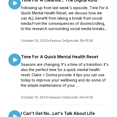
Time For A Cleanse... The Digital Kind
Following up from last week's episode, Time For A
Quick Mental Health Reset, we discuss how we
can ALL benefit from taking a break from social
media.From the consequences of doomscrolling,
to the research surrounding social media breaks...
October 20, 2023
•
Season 2
•
Episode 35
•
15:58
Time For A Quick Mental Health Reset
Seasons are changing. It's a time of a transition. It's
also the perfect time for a quick mental health
reset. Claire + Donna provide 4 tips you can use
today to improve your wellbeing and do some of
the simple maintenance of your ...
October 13, 2023
•
Season 2
•
Episode 34
•
24:16
I Can't Get No...Let's Talk About Life