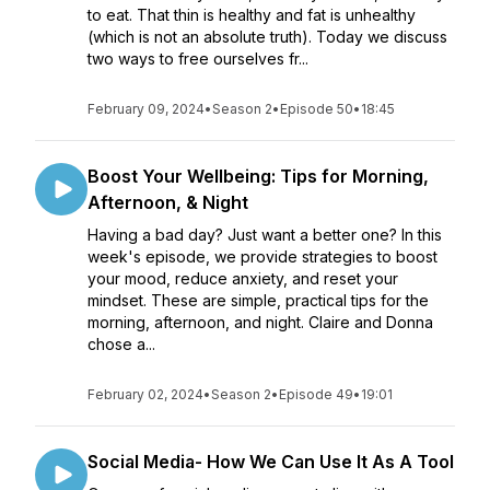
to eat. That thin is healthy and fat is unhealthy
(which is not an absolute truth). Today we discuss
two ways to free ourselves fr...
February 09, 2024
•
Season 2
•
Episode 50
•
18:45
Boost Your Wellbeing: Tips for Morning,
Afternoon, & Night
Having a bad day? Just want a better one? In this
week's episode, we provide strategies to boost
your mood, reduce anxiety, and reset your
mindset. These are simple, practical tips for the
morning, afternoon, and night. Claire and Donna
chose a...
February 02, 2024
•
Season 2
•
Episode 49
•
19:01
Social Media- How We Can Use It As A Tool