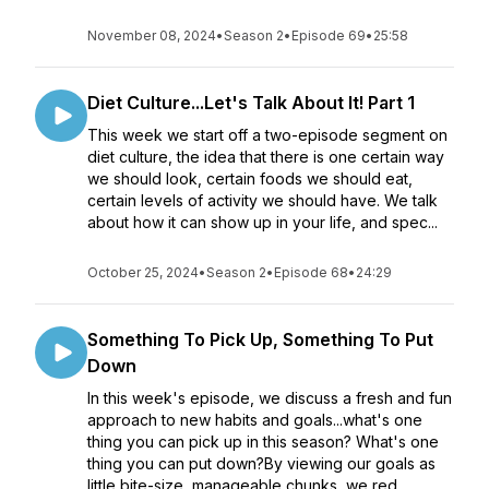
November 08, 2024
•
Season 2
•
Episode 69
•
25:58
Diet Culture...Let's Talk About It! Part 1
This week we start off a two-episode segment on
diet culture, the idea that there is one certain way
we should look, certain foods we should eat,
certain levels of activity we should have. We talk
about how it can show up in your life, and spec...
October 25, 2024
•
Season 2
•
Episode 68
•
24:29
Something To Pick Up, Something To Put
Down
In this week's episode, we discuss a fresh and fun
approach to new habits and goals...what's one
thing you can pick up in this season? What's one
thing you can put down?By viewing our goals as
little bite-size, manageable chunks, we red...