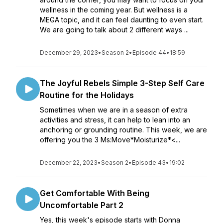
wellness in the coming year. But wellness is a
MEGA topic, and it can feel daunting to even start.
We are going to talk about 2 different ways ...
December 29, 2023
•
Season 2
•
Episode 44
•
18:59
The Joyful Rebels Simple 3-Step Self Care
Routine for the Holidays
Sometimes when we are in a season of extra
activities and stress, it can help to lean into an
anchoring or grounding routine. This week, we are
offering you the 3 Ms:Move*Moisturize*<...
December 22, 2023
•
Season 2
•
Episode 43
•
19:02
Get Comfortable With Being
Uncomfortable Part 2
Yes, this week's episode starts with Donna