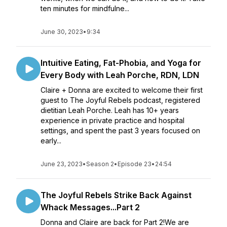
ten minutes for mindfulne...
June 30, 2023
•
9:34
Intuitive Eating, Fat-Phobia, and Yoga for
Every Body with Leah Porche, RDN, LDN
Claire + Donna are excited to welcome their first
guest to The Joyful Rebels podcast, registered
dietitian Leah Porche. Leah has 10+ years
experience in private practice and hospital
settings, and spent the past 3 years focused on
early...
June 23, 2023
•
Season 2
•
Episode 23
•
24:54
The Joyful Rebels Strike Back Against
Whack Messages...Part 2
Donna and Claire are back for Part 2!We are