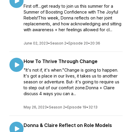
First off....get ready to join us this summer for a
Summer of Boosting Confidence with The Joyful
Rebels!This week, Donna reflects on her joint
replacements, and how acknowledging and sitting
with awareness + her feelings allowed for cl...
June 02, 2023
•
Season 2
•
Episode 20
•
20:36
How To Thrive Through Change
"It's not if, it's when."Change is going to happen.
It's got a place in our lives, it takes us to another
season or adventure. But- it's going to require us
to step out of our comfort zone.Donna + Claire
discuss 4 ways you can a...
May 26, 2023
•
Season 2
•
Episode 19
•
32:13
Donna & Claire Reflect on Role Models