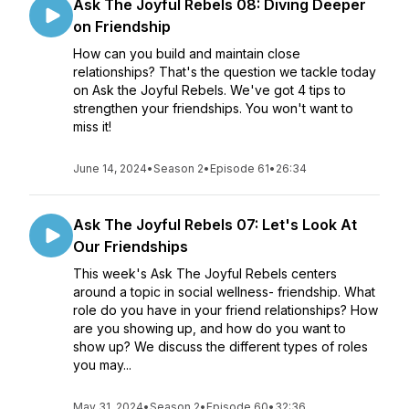
Ask The Joyful Rebels 08: Diving Deeper
on Friendship
How can you build and maintain close
relationships? That's the question we tackle today
on Ask the Joyful Rebels. We've got 4 tips to
strengthen your friendships. You won't want to
miss it!
June 14, 2024
•
Season 2
•
Episode 61
•
26:34
Ask The Joyful Rebels 07: Let's Look At
Our Friendships
This week's Ask The Joyful Rebels centers
around a topic in social wellness- friendship. What
role do you have in your friend relationships? How
are you showing up, and how do you want to
show up? We discuss the different types of roles
you may...
May 31, 2024
•
Season 2
•
Episode 60
•
32:36