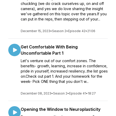
chuckling (we do crack ourselves up, on and off
camera), and yes we do love sharing the insight
we've gathered on this topic over the years.If you
can put in the reps, then stepping out of your...
December 15, 2023
•
Season 2
•
Episode 42
•
21:06
Get Comfortable With Being
Uncomfortable Part 1
Let's venture out of our comfort zones. The
benefits- growth, learning, increase in confidence,
pride in yourself, increased resiliency...the list goes
on.Check out part 1. And your homework for the
week- Pick ONE thing that you don't w...
December 08, 2023
•
Season 2
•
Episode 41
•
18:27
Opening the Window to Neuroplasticity