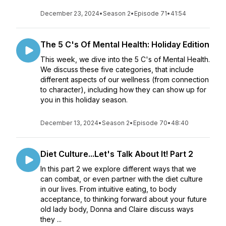
December 23, 2024
•
Season 2
•
Episode 71
•
41:54
The 5 C's Of Mental Health: Holiday Edition
This week, we dive into the 5 C's of Mental Health.
We discuss these five categories, that include
different aspects of our wellness (from connection
to character), including how they can show up for
you in this holiday season.
December 13, 2024
•
Season 2
•
Episode 70
•
48:40
Diet Culture...Let's Talk About It! Part 2
In this part 2 we explore different ways that we
can combat, or even partner with the diet culture
in our lives. From intuitive eating, to body
acceptance, to thinking forward about your future
old lady body, Donna and Claire discuss ways
they ...