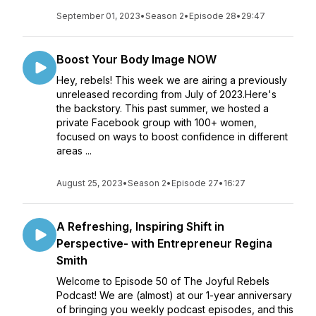
September 01, 2023
•
Season 2
•
Episode 28
•
29:47
Boost Your Body Image NOW
Hey, rebels! This week we are airing a previously
unreleased recording from July of 2023.Here's
the backstory. This past summer, we hosted a
private Facebook group with 100+ women,
focused on ways to boost confidence in different
areas ...
August 25, 2023
•
Season 2
•
Episode 27
•
16:27
A Refreshing, Inspiring Shift in
Perspective- with Entrepreneur Regina
Smith
Welcome to Episode 50 of The Joyful Rebels
Podcast! We are (almost) at our 1-year anniversary
of bringing you weekly podcast episodes, and this