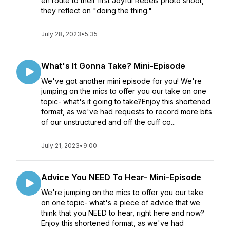
en route to their first Joyful Rebels photo shoot,
they reflect on "doing the thing."
July 28, 2023
•
5:35
What's It Gonna Take? Mini-Episode
We've got another mini episode for you! We're
jumping on the mics to offer you our take on one
topic- what's it going to take?Enjoy this shortened
format, as we've had requests to record more bits
of our unstructured and off the cuff co...
July 21, 2023
•
9:00
Advice You NEED To Hear- Mini-Episode
We're jumping on the mics to offer you our take
on one topic- what's a piece of advice that we
think that you NEED to hear, right here and now?
Enjoy this shortened format, as we've had