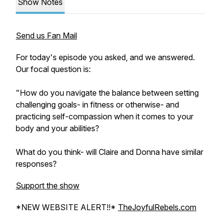
Show Notes
Send us Fan Mail
For today's episode you asked, and we answered.
Our focal question is:
"How do you navigate the balance between setting
challenging goals- in fitness or otherwise- and
practicing self-compassion when it comes to your
body and your abilities?
What do you think- will Claire and Donna have similar
responses?
Support the show
*NEW WEBSITE ALERT!!*
TheJoyfulRebels.com