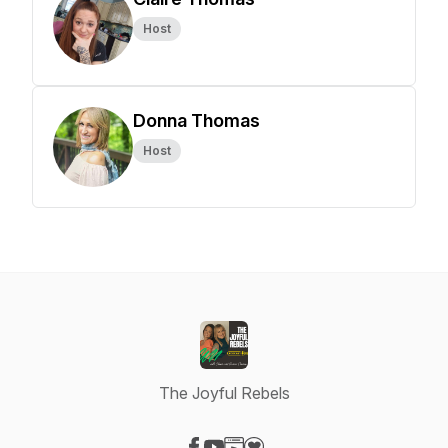
Host
Donna Thomas
Host
The Joyful Rebels