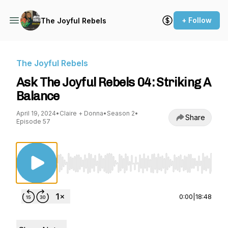
+ Follow
The Joyful Rebels
The Joyful Rebels
Ask The Joyful Rebels 04: Striking A
Balance
April 19, 2024
•
Claire + Donna
•
Season 2
•
Share
Episode 57
Use Left/Right to seek, Home/End to jump to st
0:00
|
18:48