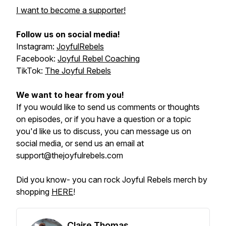
I want to become a supporter!
Follow us on social media!
Instagram:
JoyfulRebels
Facebook:
Joyful Rebel Coaching
TikTok:
The Joyful Rebels
We want to hear from you!
If you would like to send us comments or thoughts
on episodes, or if you have a question or a topic
you'd like us to discuss, you can message us on
social media, or send us an email at
support@thejoyfulrebels.com
Did you know- you can rock Joyful Rebels merch by
shopping
HERE
!
Claire Thomas