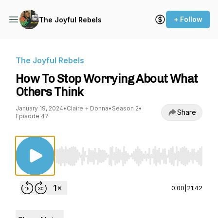
+ Follow
The Joyful Rebels
The Joyful Rebels
How To Stop Worrying About What
Others Think
January 19, 2024
•
Claire + Donna
•
Season 2
•
Share
Episode 47
Use Left/Right to seek, Home/End to jump to st
0:00
|
21:42