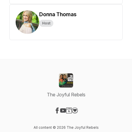
Donna Thomas
Host
The Joyful Rebels
Visit our Facebook page
Visit our YouTube page
Visit our Website page
Visit our Donation page
All content © 2026 The Joyful Rebels