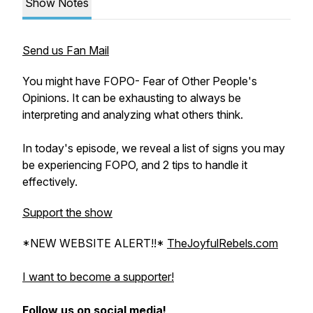
Show Notes
Send us Fan Mail
You might have FOPO- Fear of Other People's
Opinions. It can be exhausting to always be
interpreting and analyzing what others think.
In today's episode, we reveal a list of signs you may
be experiencing FOPO, and 2 tips to handle it
effectively.
Support the show
*NEW WEBSITE ALERT!!*
TheJoyfulRebels.com
I want to become a supporter!
Follow us on social media!