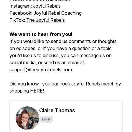
Instagram:
JoyfulRebels
Facebook:
Joyful Rebel Coaching
TikTok:
The Joyful Rebels
We want to hear from you!
If you would like to send us comments or thoughts
on episodes, or if you have a question or a topic
you'd like us to discuss, you can message us on
social media, or send us an email at
support@thejoyfulrebels.com
Did you know- you can rock Joyful Rebels merch by
shopping
HERE
!
Claire Thomas
Host